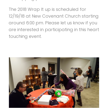
The 2018 Wrap It up is scheduled for
12/19/18 at New Covenant Church starting
around 6:00 pm. Please let us know if you
are interested in participating in this heart
touching event.