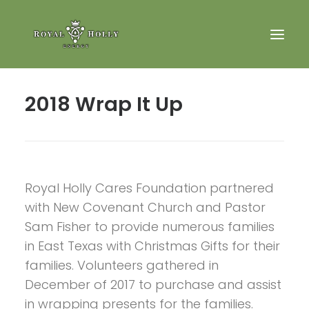
2018 Wrap It Up
Royal Holly Cares Foundation
Search
Royal Holly Cares Foundation partnered
with New Covenant Church and Pastor
Sam Fisher to provide numerous families
in East Texas with Christmas Gifts for their
families. Volunteers gathered in
December of 2017 to purchase and assist
in wrapping presents for the families.